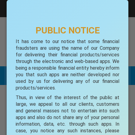
gufspl@gmail.com
Toll free 1800-345-7113
PUBLIC NOTICE
It has come to our notice that some financial
GRIEVANCE REDRESSAL
fraudsters are using the name of our Company
for delivering their financial products/services
Toll free 1800-345-7113
through the electronic and web-based apps. We
being a responsible financial entity hereby inform
you that such apps are neither developed nor
Menu List
used by us for delivering any of our financial
products/services.
CONTACT US
Thus, in view of the interest of the public at
large, we appeal to all our clients, customers
Name
and general masses not to entertain into such
apps and also do not share any of your personal
information, data, etc. through such apps. In
case, you notice any such instances, please