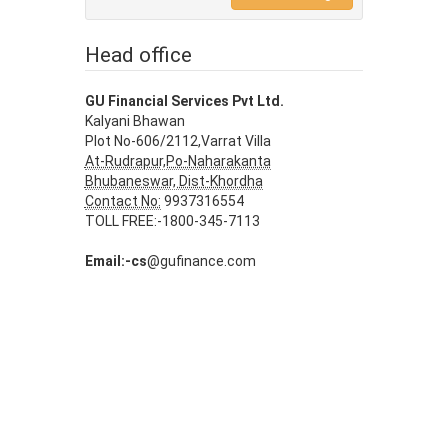
Head office
GU Financial Services Pvt Ltd.
Kalyani Bhawan
Plot No-606/2112,Varrat Villa
At-Rudrapur,Po-Naharakanta
Bhubaneswar, Dist-Khordha
Contact No:
9937316554
TOLL FREE:-1800-345-7113
Email:-cs
@gufinance.com