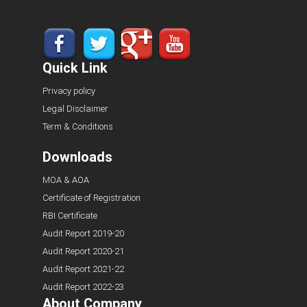
Quick Link
Privacy policy
Legal Disclaimer
Term & Conditions
Downloads
MOA & AOA
Certificate of Registration
RBI Certificate
Audit Report 2019-20
Audit Report 2020-21
Audit Report 2021-22
Audit Report 2022-23
About Company