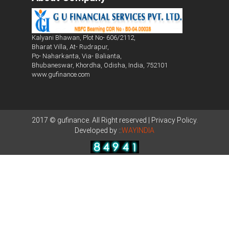
Kalyani Bhawan, Plot No- 606/2112,
Bharat Villa, At- Rudrapur,
Po- Naharkanta, Via- Balianta,
Bhubaneswar, Khordha, Odisha, India, 752101
www.gufinance.com
2017 © gufinance. All Right reserved | Privacy Policy.
Developed by ::
WAYINDIA