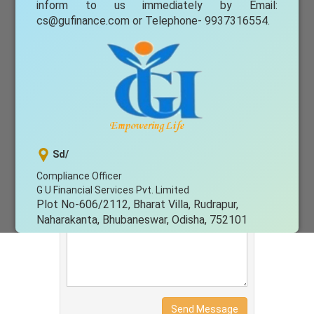
Email Address
inform to us immediately by Email:
cs@gufinance.com
or Telephone- 9937316554.
Subject
Message
Sd/
Compliance Officer
G U Financial Services Pvt. Limited
Plot No-606/2112, Bharat Villa, Rudrapur,
Naharakanta, Bhubaneswar, Odisha, 752101
Issued in public interest by G U Financial
Services Pvt. Ltd
Send Message